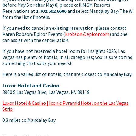
before May 5 or after May 8, please call MGM Resorts
Reservations at
1.702.692.6600
and select Mandalay Bay/The W
from the list of hotels.
If you need to cancel an existing reservation, please contact
Karen Robson/Epicor Events (
krobson@epicor.com
) and she
can assist with the cancellation.
If you have not reserved a hotel room for Insights 2025, Las
Vegas has plenty of hotels, in all categories; you’re sure to find
something that suits your needs!
Here is a varied list of hotels, that are closest to Mandalay Bay:
Luxor Hotel and Casino
3900 S Las Vegas Blvd, Las Vegas, NV 89119
Luxor Hotel & Casino | Iconic Pyramid Hotel on the Las Vegas
Strip
0.3 miles to Mandalay Bay