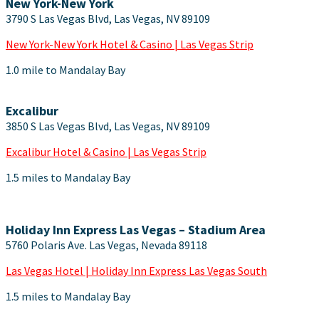
New York-New York
3790 S Las Vegas Blvd, Las Vegas, NV 89109
New York-New York Hotel & Casino | Las Vegas Strip
1.0 mile to Mandalay Bay
Excalibur
3850 S Las Vegas Blvd, Las Vegas, NV 89109
Excalibur Hotel & Casino | Las Vegas Strip
1.5 miles to Mandalay Bay
Holiday Inn Express Las Vegas – Stadium Area
5760 Polaris Ave. Las Vegas, Nevada 89118
Las Vegas Hotel | Holiday Inn Express Las Vegas South
1.5 miles to Mandalay Bay