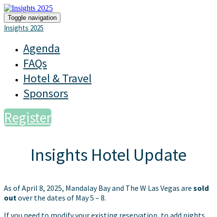
Toggle navigation
Insights 2025
Agenda
FAQs
Hotel & Travel
Sponsors
Register
Insights Hotel Update
As of April 8, 2025, Mandalay Bay and The W Las Vegas are
sold
out
over the dates of May 5 – 8.
If you need to modify your existing reservation, to add nights