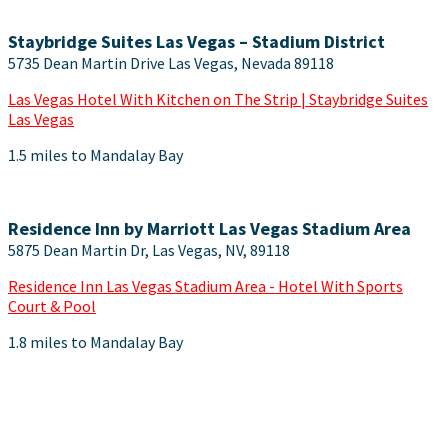
Staybridge Suites Las Vegas – Stadium District
5735 Dean Martin Drive Las Vegas, Nevada 89118
Las Vegas Hotel With Kitchen on The Strip | Staybridge Suites
Las Vegas
1.5 miles to Mandalay Bay
Residence Inn by Marriott Las Vegas Stadium Area
5875 Dean Martin Dr, Las Vegas, NV, 89118
Residence Inn Las Vegas Stadium Area - Hotel With Sports
Court & Pool
1.8 miles to Mandalay Bay