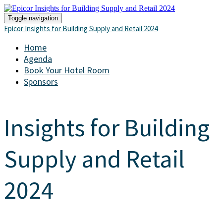
Toggle navigation
Epicor Insights for Building Supply and Retail 2024
Home
Agenda
Book Your Hotel Room
Sponsors
Insights for Building
Supply and Retail
2024