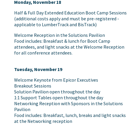
Monday, November 18
Half & Full Day Extended Education Boot Camp Sessions
(additional costs apply and must be pre-registered -
applicable to LumberTrack and BisTrack)
Welcome Reception in the Solutions Pavilion
Food includes: Breakfast & lunch for Boot Camp
attendees, and light snacks at the Welcome Reception
for all conference attendees.
Tuesday, November 19
Welcome Keynote from Epicor Executives
Breakout Sessions
Solution Pavilion open throughout the day
1:1 Support Tables open throughout the day
Networking Reception with Sponsors in the Solutions
Pavilion
Food includes: Breakfast, lunch, breaks and light snacks
at the Networking reception