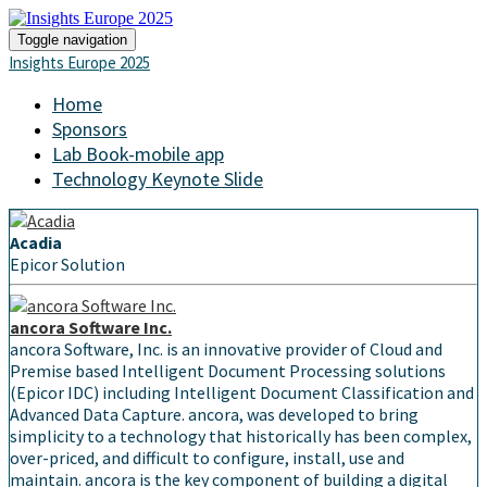
Toggle navigation
Insights Europe 2025
Home
Sponsors
Lab Book-mobile app
Technology Keynote Slide
Acadia
Epicor Solution
ancora Software Inc.
ancora Software, Inc. is an innovative provider of Cloud and
Premise based Intelligent Document Processing solutions
(Epicor IDC) including Intelligent Document Classification and
Advanced Data Capture. ancora, was developed to bring
simplicity to a technology that historically has been complex,
over-priced, and difficult to configure, install, use and
maintain. ancora is the key component of building a digital