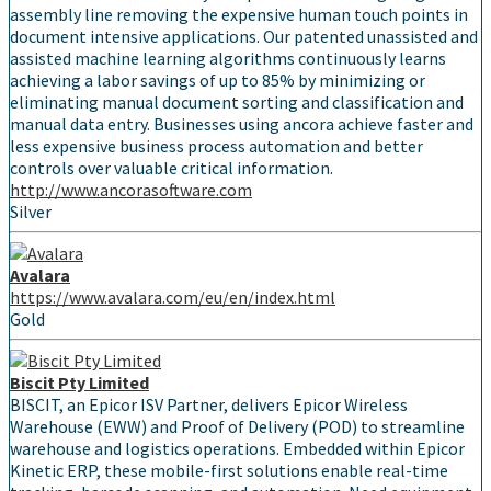
assembly line removing the expensive human touch points in
document intensive applications. Our patented unassisted and
assisted machine learning algorithms continuously learns
achieving a labor savings of up to 85% by minimizing or
eliminating manual document sorting and classification and
manual data entry. Businesses using ancora achieve faster and
less expensive business process automation and better
controls over valuable critical information.
http://www.ancorasoftware.com
Silver
Avalara
https://www.avalara.com/eu/en/index.html
Gold
Biscit Pty Limited
BISCIT, an Epicor ISV Partner, delivers Epicor Wireless
Warehouse (EWW) and Proof of Delivery (POD) to streamline
warehouse and logistics operations. Embedded within Epicor
Kinetic ERP, these mobile-first solutions enable real-time