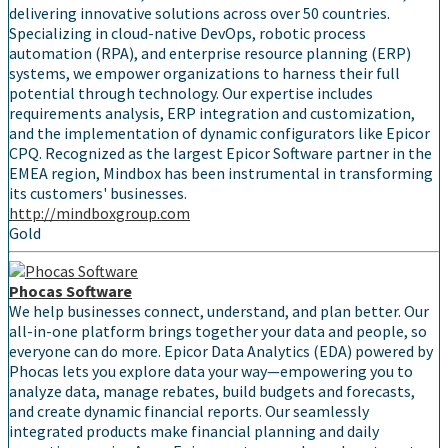
delivering innovative solutions across over 50 countries.
Specializing in cloud-native DevOps, robotic process
automation (RPA), and enterprise resource planning (ERP)
systems, we empower organizations to harness their full
potential through technology. Our expertise includes
requirements analysis, ERP integration and customization,
and the implementation of dynamic configurators like Epicor
CPQ. Recognized as the largest Epicor Software partner in the
EMEA region, Mindbox has been instrumental in transforming
its customers' businesses.
http://mindboxgroup.com
Gold
Phocas Software
We help businesses connect, understand, and plan better. Our
all-in-one platform brings together your data and people, so
everyone can do more. Epicor Data Analytics (EDA) powered by
Phocas lets you explore data your way—empowering you to
analyze data, manage rebates, build budgets and forecasts,
and create dynamic financial reports. Our seamlessly
integrated products make financial planning and daily