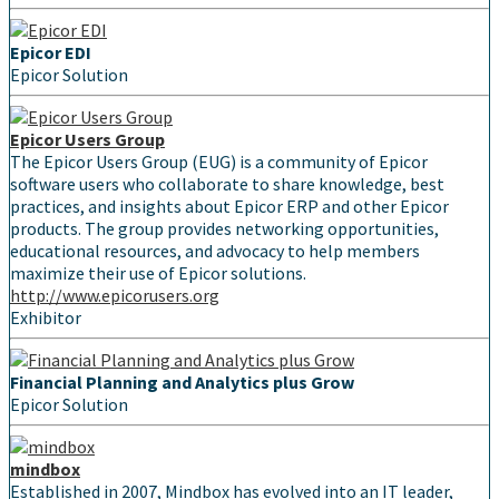
Epicor EDI
Epicor Solution
Epicor Users Group
The Epicor Users Group (EUG) is a community of Epicor
software users who collaborate to share knowledge, best
practices, and insights about Epicor ERP and other Epicor
products. The group provides networking opportunities,
educational resources, and advocacy to help members
maximize their use of Epicor solutions.
http://www.epicorusers.org
Exhibitor
Financial Planning and Analytics plus Grow
Epicor Solution
mindbox
Established in 2007, Mindbox has evolved into an IT leader,