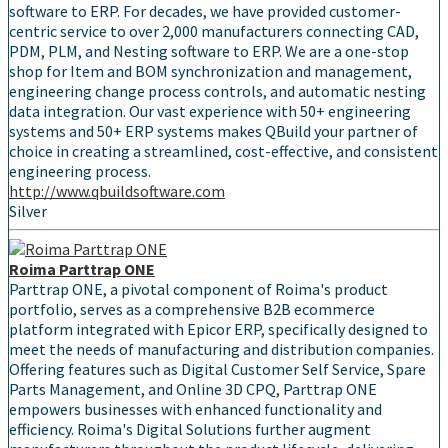
software to ERP. For decades, we have provided customer-
centric service to over 2,000 manufacturers connecting CAD,
PDM, PLM, and Nesting software to ERP. We are a one-stop
shop for Item and BOM synchronization and management,
engineering change process controls, and automatic nesting
data integration. Our vast experience with 50+ engineering
systems and 50+ ERP systems makes QBuild your partner of
choice in creating a streamlined, cost-effective, and consistent
engineering process.
http://www.qbuildsoftware.com
Silver
Roima Parttrap ONE
Parttrap ONE, a pivotal component of Roima's product
portfolio, serves as a comprehensive B2B ecommerce
platform integrated with Epicor ERP, specifically designed to
meet the needs of manufacturing and distribution companies.
Offering features such as Digital Customer Self Service, Spare
Parts Management, and Online 3D CPQ, Parttrap ONE
empowers businesses with enhanced functionality and
efficiency. Roima's Digital Solutions further augment