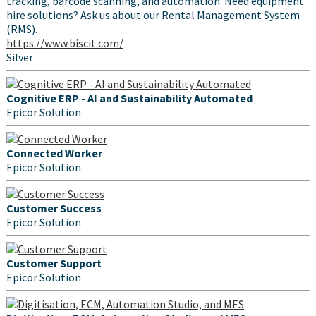
tracking, barcode scanning, and automation. Need equipment
hire solutions? Ask us about our Rental Management System
(RMS).
https://www.biscit.com/
Silver
Cognitive ERP - AI and Sustainability Automated
Epicor Solution
Connected Worker
Epicor Solution
Customer Success
Epicor Solution
Customer Support
Epicor Solution