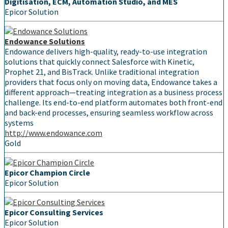
Digitisation, ECM, Automation Studio, and MES
Epicor Solution
Endowance Solutions
Endowance delivers high-quality, ready-to-use integration
solutions that quickly connect Salesforce with Kinetic,
Prophet 21, and BisTrack. Unlike traditional integration
providers that focus only on moving data, Endowance takes a
different approach—treating integration as a business process
challenge. Its end-to-end platform automates both front-end
and back-end processes, ensuring seamless workflow across
systems
http://www.endowance.com
Gold
Epicor Champion Circle
Epicor Solution
Epicor Consulting Services
Epicor Solution