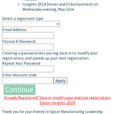
Insights 2024 Dinner and Entertainment on
Wednesday evening, May 22nd
Select a registrant type
Email Address
Choose A Password
Creating a password lets you log back in to modify your
registration, and speeds up your next registration.
Repeat Your Password
Enter discount code
Apply
Continue
Already Registered? View or modify your existing registration
Epicor Insights 2024
Thank you for your interest in Epicor Manufacturing Leadership