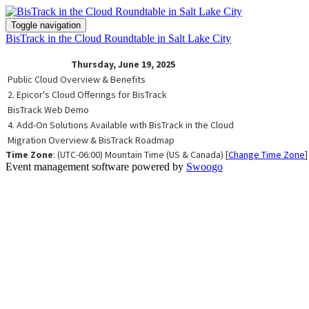
Toggle navigation
BisTrack in the Cloud Roundtable in Salt Lake City
Thursday, June 19, 2025
Public Cloud Overview & Benefits
2. Epicor's Cloud Offerings for BisTrack
BisTrack Web Demo
4. Add-On Solutions Available with BisTrack in the Cloud
Migration Overview & BisTrack Roadmap
Time Zone
: (UTC-06:00) Mountain Time (US & Canada) [
Change Time Zone
]
Event management software powered by
Swoogo