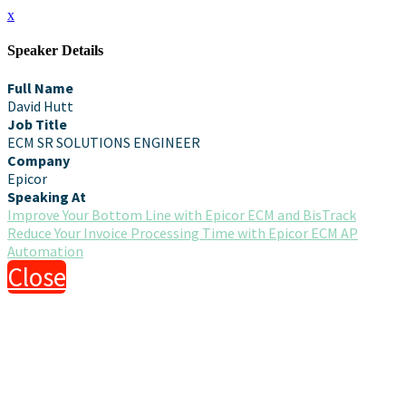
x
Speaker Details
Full Name
David Hutt
Job Title
ECM SR SOLUTIONS ENGINEER
Company
Epicor
Speaking At
Improve Your Bottom Line with Epicor ECM and BisTrack
Reduce Your Invoice Processing Time with Epicor ECM AP
Automation
Close