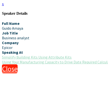
x
Speaker Details
Full Name
Guido Amaya
Job Title
Business analyst
Company
Epicor
Speaking At
Simplify Building Kits Using Attribute Kits
Using Your Manufacturing Capacity to Drive Date Required Calcu
Close