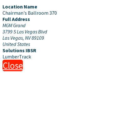
Location Name
Chairman's Ballroom 370
Full Address
MGM Grand
3799 S Las Vegas Blvd
Las Vegas, NV 89109
United States
Solutions IBSR
LumberTrack
Close