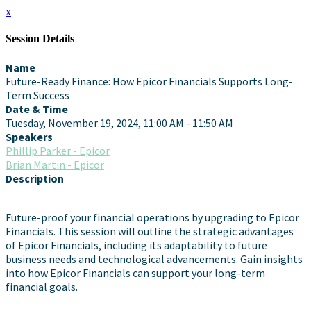
x
Session Details
Name
Future-Ready Finance: How Epicor Financials Supports Long-
Term Success
Date & Time
Tuesday, November 19, 2024, 11:00 AM - 11:50 AM
Speakers
Phillip Parker - Epicor
Brian Martin - Epicor
Description
Future-proof your financial operations by upgrading to Epicor
Financials. This session will outline the strategic advantages
of Epicor Financials, including its adaptability to future
business needs and technological advancements. Gain insights
into how Epicor Financials can support your long-term
financial goals.