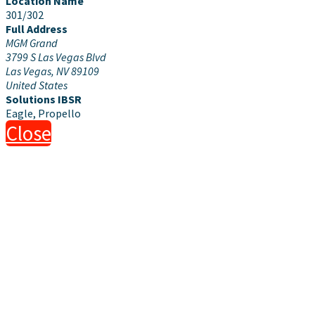
Location Name
301/302
Full Address
MGM Grand
3799 S Las Vegas Blvd
Las Vegas, NV 89109
United States
Solutions IBSR
Eagle, Propello
Close