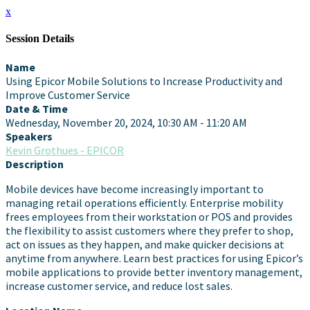
x
Session Details
Name
Using Epicor Mobile Solutions to Increase Productivity and
Improve Customer Service
Date & Time
Wednesday, November 20, 2024, 10:30 AM - 11:20 AM
Speakers
Kevin Grothues - EPICOR
Description
Mobile devices have become increasingly important to
managing retail operations efficiently. Enterprise mobility
frees employees from their workstation or POS and provides
the flexibility to assist customers where they prefer to shop,
act on issues as they happen, and make quicker decisions at
anytime from anywhere. Learn best practices for using Epicor’s
mobile applications to provide better inventory management,
increase customer service, and reduce lost sales.