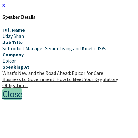
x
Speaker Details
Full Name
Uday Shah
Job Title
Sr Product Manager Senior Living and Kinetic ISVs
Company
Epicor
Speaking At
What's New and the Road Ahead: Epicor for Care
Business to Government: How to Meet Your Regulatory
Obligations
Close