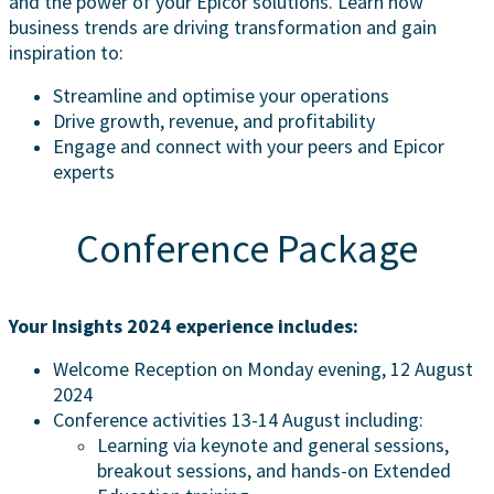
and the power of your Epicor solutions. Learn how
business trends are driving transformation and gain
inspiration to:
Streamline and optimise your operations
Drive growth, revenue, and profitability
Engage and connect with your peers and Epicor
experts
Conference Package
Your Insights 2024 experience includes:
Welcome Reception on Monday evening, 12 August
2024
Conference activities 13-14 August including:
Learning via keynote and general sessions,
breakout sessions, and hands-on Extended