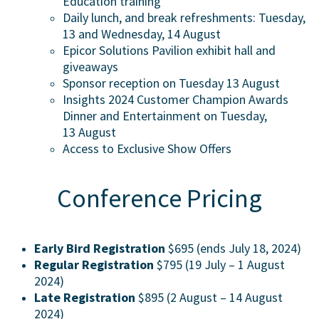
Education training
Daily lunch, and break refreshments: Tuesday,
13 and Wednesday, 14 August
Epicor Solutions Pavilion exhibit hall and
giveaways
Sponsor reception on Tuesday 13 August
Insights 2024 Customer Champion Awards
Dinner and Entertainment on Tuesday,
13 August
Access to Exclusive Show Offers
Conference Pricing
Early Bird Registration
$695 (ends July 18, 2024)
Regular Registration
$795 (19 July – 1 August
2024)
Late Registration
$895 (2 August – 14 August
2024)