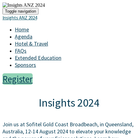
Toggle navigation
Insights ANZ 2024
Home
Agenda
Hotel & Travel
FAQs
Extended Education
Sponsors
Register
Insights 2024
Join us at Sofitel Gold Coast Broadbeach, in Queensland,
Australia, 12-14 August 2024 to elevate your knowledge