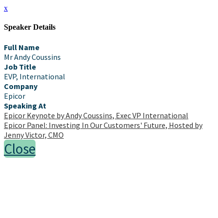
x
Speaker Details
Full Name
Mr Andy Coussins
Job Title
EVP, International
Company
Epicor
Speaking At
Epicor Keynote by Andy Coussins, Exec VP International
Epicor Panel: Investing In Our Customers' Future, Hosted by
Jenny Victor, CMO
Close