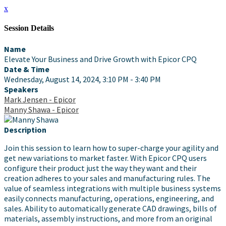
x
Session Details
Name
Elevate Your Business and Drive Growth with Epicor CPQ
Date & Time
Wednesday, August 14, 2024, 3:10 PM - 3:40 PM
Speakers
Mark Jensen - Epicor
Manny Shawa - Epicor
Description
Join this session to learn how to super-charge your agility and
get new variations to market faster. With Epicor CPQ users
configure their product just the way they want and their
creation adheres to your sales and manufacturing rules. The
value of seamless integrations with multiple business systems
easily connects manufacturing, operations, engineering, and
sales. Ability to automatically generate CAD drawings, bills of
materials, assembly instructions, and more from an original