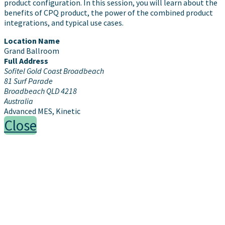
product configuration. In this session, you will learn about the
benefits of CPQ product, the power of the combined product
integrations, and typical use cases.
Location Name
Grand Ballroom
Full Address
Sofitel Gold Coast Broadbeach
81 Surf Parade
Broadbeach QLD 4218
Australia
Advanced MES, Kinetic
Close