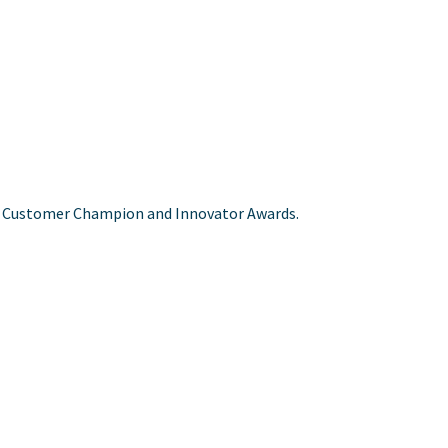
or Customer Champion and Innovator Awards.