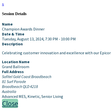
x
Session Details
Name
Champion Awards Dinner
Date & Time
Tuesday, August 13, 2024, 7:30 PM - 10:00 PM
Description
Celebrating customer innovation and excellence with our Epic
Location Name
Grand Ballroom
Full Address
Sofitel Gold Coast Broadbeach
81 Surf Parade
Broadbeach QLD 4218
Australia
Advanced MES, Kinetic, Senior Living
Close