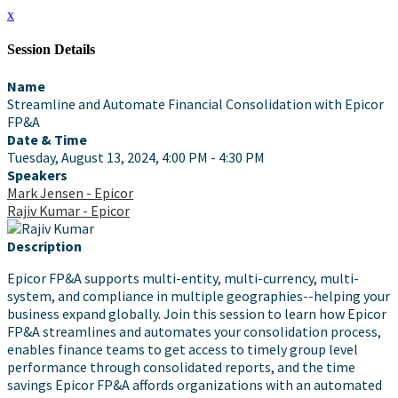
x
Session Details
Name
Streamline and Automate Financial Consolidation with Epicor
FP&A
Date & Time
Tuesday, August 13, 2024, 4:00 PM - 4:30 PM
Speakers
Mark Jensen - Epicor
Rajiv Kumar - Epicor
Description
Epicor FP&A supports multi-entity, multi-currency, multi-
system, and compliance in multiple geographies--helping your
business expand globally. Join this session to learn how Epicor
FP&A streamlines and automates your consolidation process,
enables finance teams to get access to timely group level
performance through consolidated reports, and the time
savings Epicor FP&A affords organizations with an automated