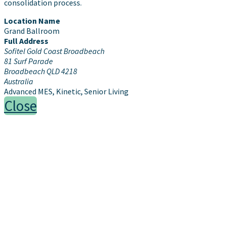
consolidation process.
Location Name
Grand Ballroom
Full Address
Sofitel Gold Coast Broadbeach
81 Surf Parade
Broadbeach QLD 4218
Australia
Advanced MES, Kinetic, Senior Living
Close