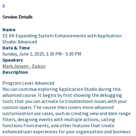
x
Session Details
Name
EE 04: Expanding System Enhancements with Application
Studio: Advanced
Date & Time
Sunday, June 1, 2025, 1:30 PM - 5:30 PM
Speakers
Mark Jensen - Epicor
Description
Program Level: Advanced
You can continue exploring Application Studio during this
advanced course. It begins by first showing the debugging
tools that you can activate to troubleshoot issues with your
custom layers. The course then covers more advanced
customization use cases, such as creating view and date range
filters, designing events with multiple actions, calling
functions from events, and other features that create
enhanced user experiences for your organization and business