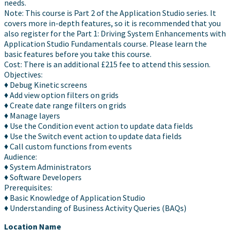
needs.
Note: This course is Part 2 of the Application Studio series. It
covers more in-depth features, so it is recommended that you
also register for the Part 1: Driving System Enhancements with
Application Studio Fundamentals course. Please learn the
basic features before you take this course.
Cost: There is an additional £215 fee to attend this session.
Objectives:
♦ Debug Kinetic screens
♦ Add view option filters on grids
♦ Create date range filters on grids
♦ Manage layers
♦ Use the Condition event action to update data fields
♦ Use the Switch event action to update data fields
♦ Call custom functions from events
Audience:
♦ System Administrators
♦ Software Developers
Prerequisites:
♦ Basic Knowledge of Application Studio
♦ Understanding of Business Activity Queries (BAQs)
Location Name