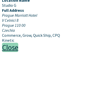
Location Name
Studio G
Full Address
Prague Marriott Hotel
V Celnici 8
Prague 110 00
Czechia
Commerce, Grow, Quick Ship, CPQ
Kinetic
Close