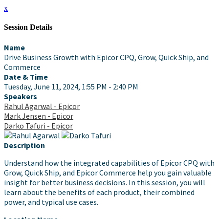
x
Session Details
Name
Drive Business Growth with Epicor CPQ, Grow, Quick Ship, and
Commerce
Date & Time
Tuesday, June 11, 2024, 1:55 PM - 2:40 PM
Speakers
Rahul Agarwal - Epicor
Mark Jensen - Epicor
Darko Tafuri - Epicor
Description
Understand how the integrated capabilities of Epicor CPQ with
Grow, Quick Ship, and Epicor Commerce help you gain valuable
insight for better business decisions. In this session, you will
learn about the benefits of each product, their combined
power, and typical use cases.