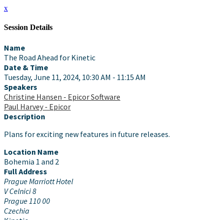
x
Session Details
Name
The Road Ahead for Kinetic
Date & Time
Tuesday, June 11, 2024, 10:30 AM - 11:15 AM
Speakers
Christine Hansen - Epicor Software
Paul Harvey - Epicor
Description
Plans for exciting new features in future releases.
Location Name
Bohemia 1 and 2
Full Address
Prague Marriott Hotel
V Celnici 8
Prague 110 00
Czechia