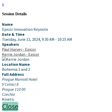
x
Session Details
Name
Epicor Innovation Keynote
Date & Time
Tuesday, June 11, 2024, 9:30 AM - 10:15 AM
Speakers
Paul Harvey - Epicor
Kerrie Jordan - Epicor
Location Name
Bohemia 1 and 2
Full Address
Prague Marriott Hotel
V Celnici 8
Prague 110 00
Czechia
Kinetic
Close