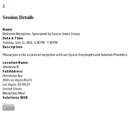
x
Session Details
Name
Welcome Reception, Sponsored by Epicor Users Group
Date & Time
Sunday, July 11, 2021, 5:30 PM - 7:30 PM
Description
Please join us for a cocktail reception with our Epicor Employees and Solution Providers.
Location Name
Shoreline B
Full Address
Mandalay Bay
3950 Las Vegas Blvd S
Las Vegas, NV 89119
United States
Reception/Meal
Solutions IBSR
, , ,
Close