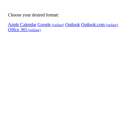
Choose your desired format:
Apple Calendar
Google
Outlook
Outlook.com
(online)
(online)
Office 365
(online)