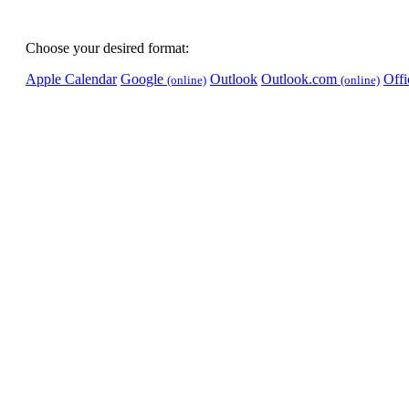
Choose your desired format:
Apple Calendar
Google
Outlook
Outlook.com
Off
(online)
(online)