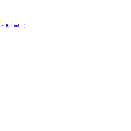
ice 365
(online)