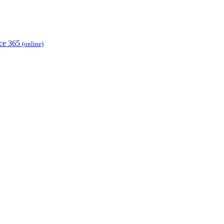
ice 365
(online)