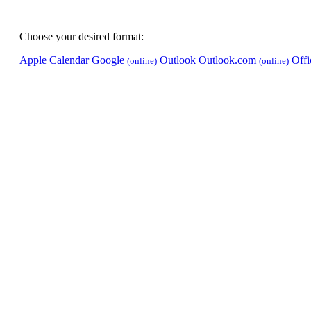
Choose your desired format:
Apple Calendar
Google
Outlook
Outlook.com
Off
(online)
(online)