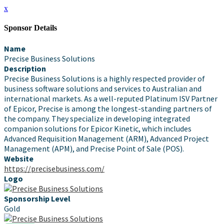
x
Sponsor Details
Name
Precise Business Solutions
Description
Precise Business Solutions is a highly respected provider of
business software solutions and services to Australian and
international markets. As a well-reputed Platinum ISV Partner
of Epicor, Precise is among the longest-standing partners of
the company. They specialize in developing integrated
companion solutions for Epicor Kinetic, which includes
Advanced Requisition Management (ARM), Advanced Project
Management (APM), and Precise Point of Sale (POS).
Website
https://precisebusiness.com/
Logo
Sponsorship Level
Gold