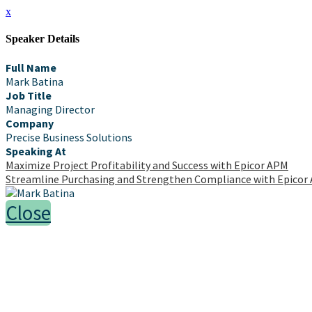
x
Speaker Details
Full Name
Mark Batina
Job Title
Managing Director
Company
Precise Business Solutions
Speaking At
Maximize Project Profitability and Success with Epicor APM
Streamline Purchasing and Strengthen Compliance with Epicor
Close