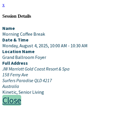
x
Session Details
Name
Morning Coffee Break
Date & Time
Monday, August 4, 2025, 10:00 AM - 10:30 AM
Location Name
Grand Ballroom Foyer
Full Address
JW Marriott Gold Coast Resort & Spa
158 Ferny Ave
Surfers Paradise QLD 4217
Australia
Kinetic, Senior Living
Close