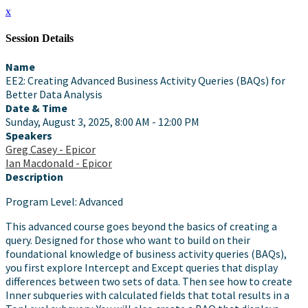
x
Session Details
Name
EE2: Creating Advanced Business Activity Queries (BAQs) for
Better Data Analysis
Date & Time
Sunday, August 3, 2025, 8:00 AM - 12:00 PM
Speakers
Greg Casey - Epicor
Ian Macdonald - Epicor
Description
Program Level: Advanced
This advanced course goes beyond the basics of creating a
query. Designed for those who want to build on their
foundational knowledge of business activity queries (BAQs),
you first explore Intercept and Except queries that display
differences between two sets of data. Then see how to create
Inner subqueries with calculated fields that total results in a