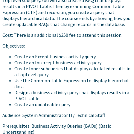
TopLevel subquery. You will also create a BAQ that displays
results in a PIVOT table. Then by examining Common Table
Expression (CTE) and recursion, you create a query that
displays hierarchical data. The course ends by showing how you
create updatable BAQs that change records in the database.
Cost: There is an additional $350 fee to attend this session.
Objectives:
Create an Except business activity query
Create an Intercept business activity query
Create Inner subqueries that display calculated results in
a TopLevel query
Use the Common Table Expression to display hierarchal
data
Design a business activity query that displays results in a
PIVOT table
Create an updateable query
Audience: System Administrator IT/Technical Staff
Prerequisites: Business Activity Queries (BAQs) (Basic
Understanding)