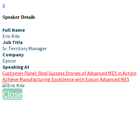
x
Speaker Details
Full Name
Eric Kile
Job Title
Sr. Territory Manager
Company
Epicor
Speaking At
Customer Panel: Real Success Stories of Advanced MES in Action
Achieve Manufacturing Excellence with Epicor Advanced MES
Close