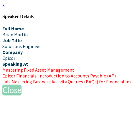
x
Speaker Details
Full Name
Brian Martin
Job Title
Solutions Engineer
Company
Epicor
Speaking At
Mastering Fixed Asset Management
Epicor Financials: Introduction to Accounts Payable (AP)
Lab: Mastering Business Activity Queries (BAQs) for Financial In
Close