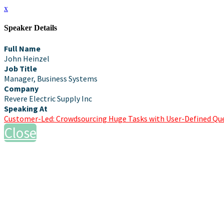
x
Speaker Details
Full Name
John Heinzel
Job Title
Manager, Business Systems
Company
Revere Electric Supply Inc
Speaking At
Customer-Led: Crowdsourcing Huge Tasks with User-Defined Qu
Close