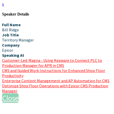
x
Speaker Details
Full Name
Bill Ridge
Job Title
Territory Manager
Company
Epicor
Speaking At
Customer-Led: Magna - Using Kepware to Connect PLC to
Production Manager for APR in CMS
CMS and Guided Work Instructions for Enhanced Shop Floor
Productivity
Enterprise Content Management and AP Automation for CMS
Optimize Shop Floor Operations with Epicor CMS Production
Manager
Close