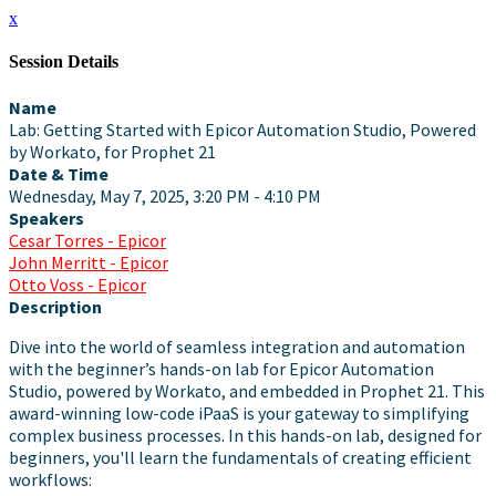
x
Session Details
Name
Lab: Getting Started with Epicor Automation Studio, Powered
by Workato, for Prophet 21
Date & Time
Wednesday, May 7, 2025, 3:20 PM - 4:10 PM
Speakers
Cesar Torres - Epicor
John Merritt - Epicor
Otto Voss - Epicor
Description
Dive into the world of seamless integration and automation
with the beginner’s hands-on lab for Epicor Automation
Studio, powered by Workato, and embedded in Prophet 21. This
award-winning low-code iPaaS is your gateway to simplifying
complex business processes. In this hands-on lab, designed for
beginners, you'll learn the fundamentals of creating efficient
workflows: