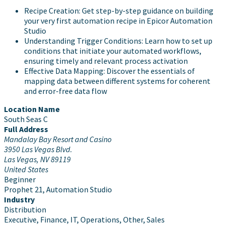
Recipe Creation: Get step-by-step guidance on building
your very first automation recipe in Epicor Automation
Studio
Understanding Trigger Conditions: Learn how to set up
conditions that initiate your automated workflows,
ensuring timely and relevant process activation
Effective Data Mapping: Discover the essentials of
mapping data between different systems for coherent
and error-free data flow
Location Name
South Seas C
Full Address
Mandalay Bay Resort and Casino
3950 Las Vegas Blvd.
Las Vegas, NV 89119
United States
Beginner
Prophet 21, Automation Studio
Industry
Distribution
Executive, Finance, IT, Operations, Other, Sales