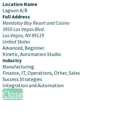
Location Name
Lagoon A/B
Full Address
Mandalay Bay Resort and Casino
3950 Las Vegas Blvd.
Las Vegas, NV 89119
United States
Advanced, Beginner
Kinetic, Automation Studio
Industry
Manufacturing
Finance, IT, Operations, Other, Sales
Success Strategies
Integration and Automation
Close