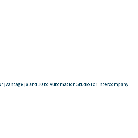
cor [Vantage] 8 and 10 to Automation Studio for intercompany