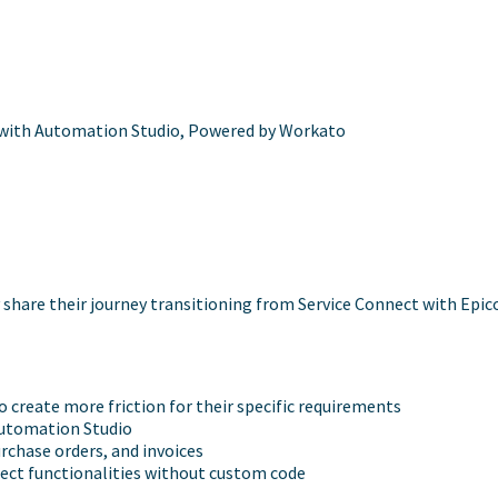
with Automation Studio, Powered by Workato
share their journey transitioning from Service Connect with Epi
create more friction for their specific requirements
 Automation Studio
rchase orders, and invoices
nect functionalities without custom code