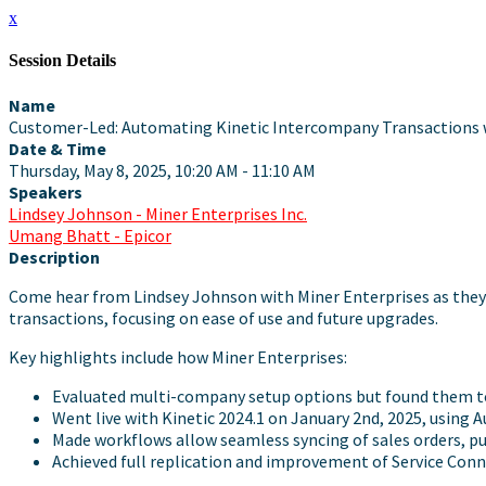
x
Session Details
Name
Customer-Led: Automating Kinetic Intercompany Transactions 
Date & Time
Thursday, May 8, 2025, 10:20 AM - 11:10 AM
Speakers
Lindsey Johnson - Miner Enterprises Inc.
Umang Bhatt - Epicor
Description
Come hear from Lindsey Johnson with Miner Enterprises as they 
transactions, focusing on ease of use and future upgrades.
Key highlights include how Miner Enterprises:
Evaluated multi-company setup options but found them to 
Went live with Kinetic 2024.1 on January 2nd, 2025, using
Made workflows allow seamless syncing of sales orders, pu
Achieved full replication and improvement of Service Con