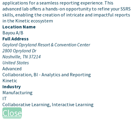
applications for a seamless reporting experience. This
advanced lab offers a hands-on opportunity to refine your SSRS
skills, enabling the creation of intricate and impactful reports
in the Kinetic ecosystem
Location Name
Bayou A/B
Full Address
Gaylord Opryland Resort & Convention Center
2800 Opryland Dr
Nashville, TN 37214
United States
Advanced
Collaboration, BI - Analytics and Reporting
Kinetic
Industry
Manufacturing
IT
Collaborative Learning, Interactive Learning
Close