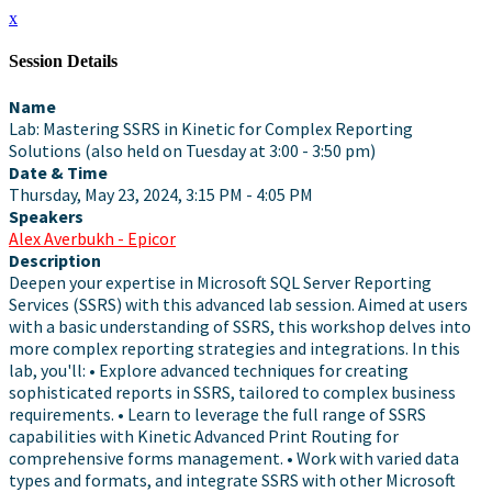
x
Session Details
Name
Lab: Mastering SSRS in Kinetic for Complex Reporting
Solutions (also held on Tuesday at 3:00 - 3:50 pm)
Date & Time
Thursday, May 23, 2024, 3:15 PM - 4:05 PM
Speakers
Alex Averbukh - Epicor
Description
Deepen your expertise in Microsoft SQL Server Reporting
Services (SSRS) with this advanced lab session. Aimed at users
with a basic understanding of SSRS, this workshop delves into
more complex reporting strategies and integrations. In this
lab, you'll: • Explore advanced techniques for creating
sophisticated reports in SSRS, tailored to complex business
requirements. • Learn to leverage the full range of SSRS
capabilities with Kinetic Advanced Print Routing for
comprehensive forms management. • Work with varied data
types and formats, and integrate SSRS with other Microsoft