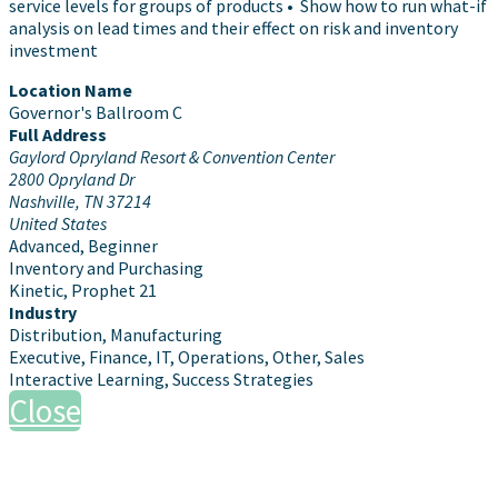
service levels for groups of products • Show how to run what-if
analysis on lead times and their effect on risk and inventory
investment
Location Name
Governor's Ballroom C
Full Address
Gaylord Opryland Resort & Convention Center
2800 Opryland Dr
Nashville, TN 37214
United States
Advanced, Beginner
Inventory and Purchasing
Kinetic, Prophet 21
Industry
Distribution, Manufacturing
Executive, Finance, IT, Operations, Other, Sales
Interactive Learning, Success Strategies
Close