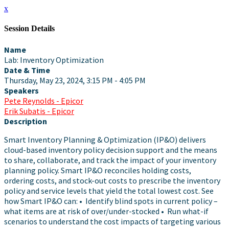
x
Session Details
Name
Lab: Inventory Optimization
Date & Time
Thursday, May 23, 2024, 3:15 PM - 4:05 PM
Speakers
Pete Reynolds - Epicor
Erik Subatis - Epicor
Description
Smart Inventory Planning & Optimization (IP&O) delivers
cloud-based inventory policy decision support and the means
to share, collaborate, and track the impact of your inventory
planning policy. Smart IP&O reconciles holding costs,
ordering costs, and stock-out costs to prescribe the inventory
policy and service levels that yield the total lowest cost. See
how Smart IP&O can: • Identify blind spots in current policy –
what items are at risk of over/under-stocked • Run what-if
scenarios to understand the cost impacts of targeting various