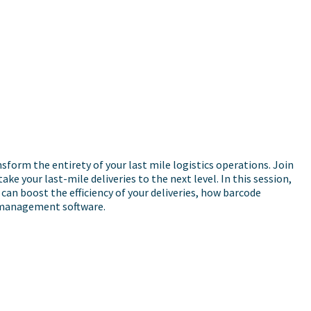
orm the entirety of your last mile logistics operations. Join
 your last-mile deliveries to the next level. In this session,
can boost the efficiency of your deliveries, how barcode
y management software.