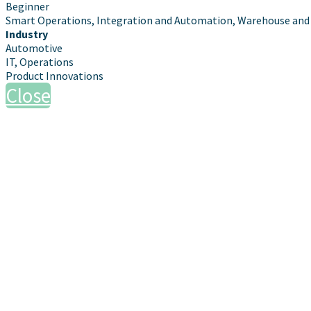
Beginner
Smart Operations, Integration and Automation, Warehouse and 
Industry
Automotive
IT, Operations
Product Innovations
Close