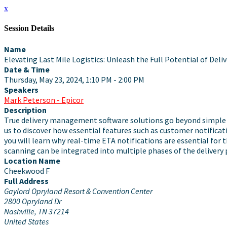
x
Session Details
Name
Elevating Last Mile Logistics: Unleash the Full Potential of De
Date & Time
Thursday, May 23, 2024, 1:10 PM - 2:00 PM
Speakers
Mark Peterson - Epicor
Description
True delivery management software solutions go beyond simple ro
us to discover how essential features such as customer notificat
you will learn why real-time ETA notifications are essential for
scanning can be integrated into multiple phases of the delivery
Location Name
Cheekwood F
Full Address
Gaylord Opryland Resort & Convention Center
2800 Opryland Dr
Nashville, TN 37214
United States