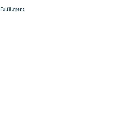
Fulfillment