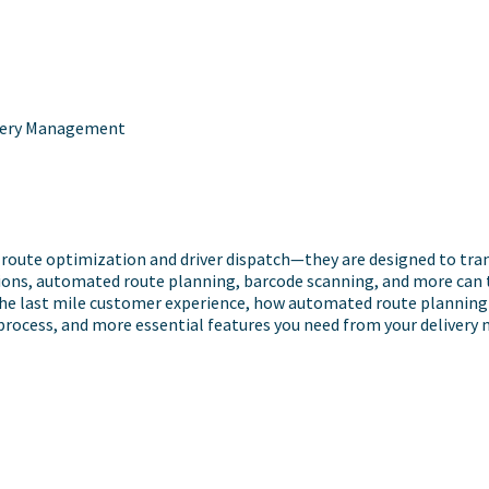
livery Management
ute optimization and driver dispatch—they are designed to transf
ions, automated route planning, barcode scanning, and more can take
 the last mile customer experience, how automated route planning 
 process, and more essential features you need from your deliver