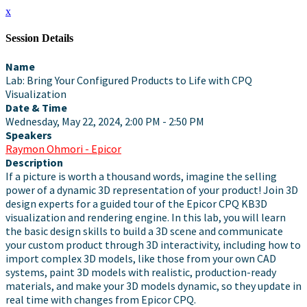
x
Session Details
Name
Lab: Bring Your Configured Products to Life with CPQ
Visualization
Date & Time
Wednesday, May 22, 2024, 2:00 PM - 2:50 PM
Speakers
Raymon Ohmori - Epicor
Description
If a picture is worth a thousand words, imagine the selling
power of a dynamic 3D representation of your product! Join 3D
design experts for a guided tour of the Epicor CPQ KB3D
visualization and rendering engine. In this lab, you will learn
the basic design skills to build a 3D scene and communicate
your custom product through 3D interactivity, including how to
import complex 3D models, like those from your own CAD
systems, paint 3D models with realistic, production-ready
materials, and make your 3D models dynamic, so they update in
real time with changes from Epicor CPQ.