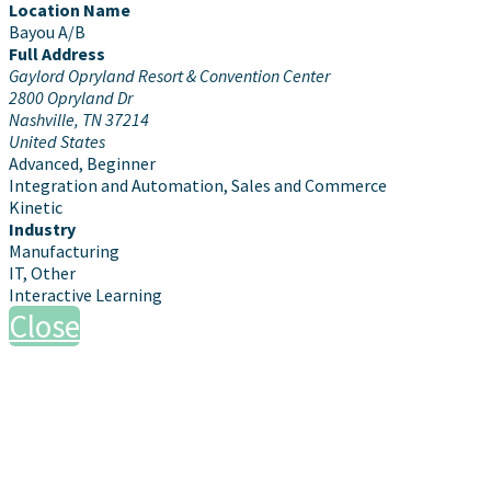
Location Name
Bayou A/B
Full Address
Gaylord Opryland Resort & Convention Center
2800 Opryland Dr
Nashville, TN 37214
United States
Advanced, Beginner
Integration and Automation, Sales and Commerce
Kinetic
Industry
Manufacturing
IT, Other
Interactive Learning
Close