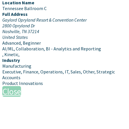
Location Name
Tennessee Ballroom C
Full Address
Gaylord Opryland Resort & Convention Center
2800 Opryland Dr
Nashville, TN 37214
United States
Advanced, Beginner
AI/ML, Collaboration, BI - Analytics and Reporting
, Kinetic,
Industry
Manufacturing
Executive, Finance, Operations, IT, Sales, Other, Strategic
Accounts
Product Innovations
Close