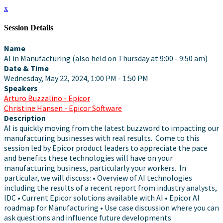
x
Session Details
Name
AI in Manufacturing (also held on Thursday at 9:00 - 9:50 am)
Date & Time
Wednesday, May 22, 2024, 1:00 PM - 1:50 PM
Speakers
Arturo Buzzalino - Epicor
Christine Hansen - Epicor Software
Description
AI is quickly moving from the latest buzzword to impacting our
manufacturing businesses with real results. Come to this
session led by Epicor product leaders to appreciate the pace
and benefits these technologies will have on your
manufacturing business, particularly your workers. In
particular, we will discuss: • Overview of AI technologies
including the results of a recent report from industry analysts,
IDC • Current Epicor solutions available with AI • Epicor AI
roadmap for Manufacturing • Use case discussion where you can
ask questions and influence future developments