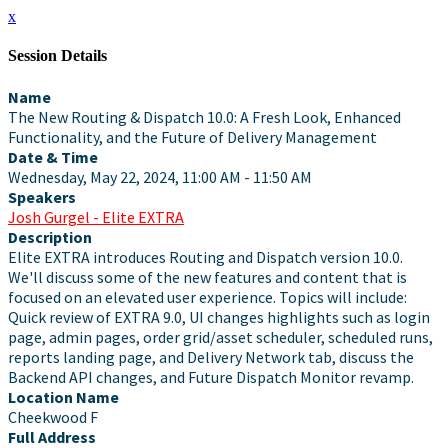
x
Session Details
Name
The New Routing & Dispatch 10.0: A Fresh Look, Enhanced
Functionality, and the Future of Delivery Management
Date & Time
Wednesday, May 22, 2024, 11:00 AM - 11:50 AM
Speakers
Josh Gurgel - Elite EXTRA
Description
Elite EXTRA introduces Routing and Dispatch version 10.0.
We'll discuss some of the new features and content that is
focused on an elevated user experience. Topics will include:
Quick review of EXTRA 9.0, UI changes highlights such as login
page, admin pages, order grid/asset scheduler, scheduled runs,
reports landing page, and Delivery Network tab, discuss the
Backend API changes, and Future Dispatch Monitor revamp.
Location Name
Cheekwood F
Full Address