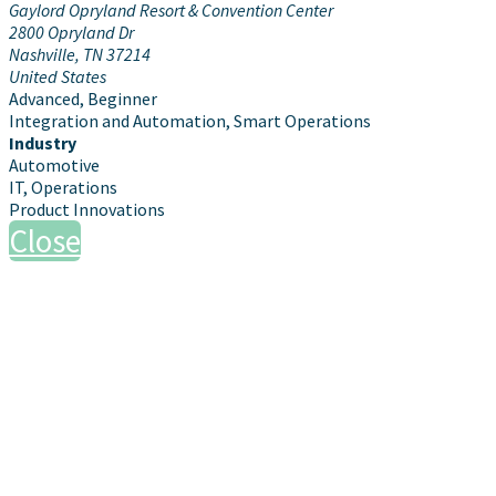
Gaylord Opryland Resort & Convention Center
2800 Opryland Dr
Nashville, TN 37214
United States
Advanced, Beginner
Integration and Automation, Smart Operations
Industry
Automotive
IT, Operations
Product Innovations
Close