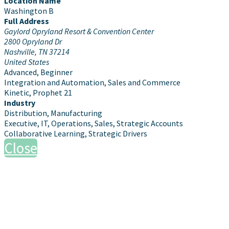
Location Name
Washington B
Full Address
Gaylord Opryland Resort & Convention Center
2800 Opryland Dr
Nashville, TN 37214
United States
Advanced, Beginner
Integration and Automation, Sales and Commerce
Kinetic, Prophet 21
Industry
Distribution, Manufacturing
Executive, IT, Operations, Sales, Strategic Accounts
Collaborative Learning, Strategic Drivers
Close