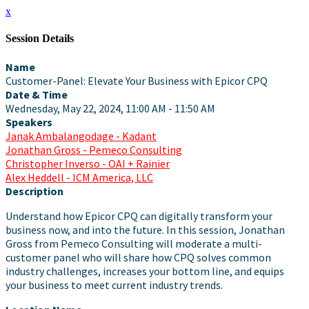
x
Session Details
Name
Customer-Panel: Elevate Your Business with Epicor CPQ
Date & Time
Wednesday, May 22, 2024, 11:00 AM - 11:50 AM
Speakers
Janak Ambalangodage - Kadant
Jonathan Gross - Pemeco Consulting
Christopher Inverso - OAI + Rainier
Alex Heddell - ICM America, LLC
Description
Understand how Epicor CPQ can digitally transform your
business now, and into the future. In this session, Jonathan
Gross from Pemeco Consulting will moderate a multi-
customer panel who will share how CPQ solves common
industry challenges, increases your bottom line, and equips
your business to meet current industry trends.