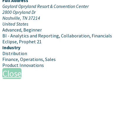
Full Address
Gaylord Opryland Resort & Convention Center
2800 Opryland Dr
Nashville, TN 37214
United States
Advanced, Beginner
BI - Analytics and Reporting, Collaboration, Financials
Eclipse, Prophet 21
Industry
Distribution
Finance, Operations, Sales
Product Innovations
Close