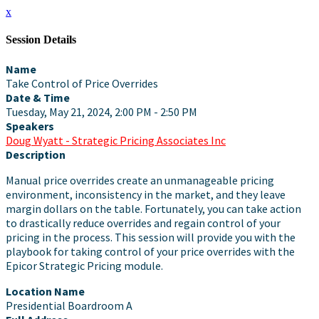
x
Session Details
Name
Take Control of Price Overrides
Date & Time
Tuesday, May 21, 2024, 2:00 PM - 2:50 PM
Speakers
Doug Wyatt - Strategic Pricing Associates Inc
Description
Manual price overrides create an unmanageable pricing
environment, inconsistency in the market, and they leave
margin dollars on the table. Fortunately, you can take action
to drastically reduce overrides and regain control of your
pricing in the process. This session will provide you with the
playbook for taking control of your price overrides with the
Epicor Strategic Pricing module.
Location Name
Presidential Boardroom A