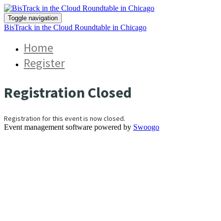
Toggle navigation
BisTrack in the Cloud Roundtable in Chicago
Home
Register
Registration Closed
Registration for this event is now closed.
Event management software powered by
Swoogo